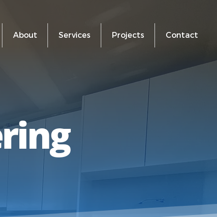
About
Services
Projects
Contact
ering