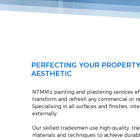
PERFECTING YOUR PROPERTY
AESTHETIC
NTMM’s painting and plastering services ef
transform and refresh any commercial or re
Specialising in all surfaces and finishes, int
externally.
Our skilled tradesmen use high-quality, tri
materials and techniques to achieve durabl