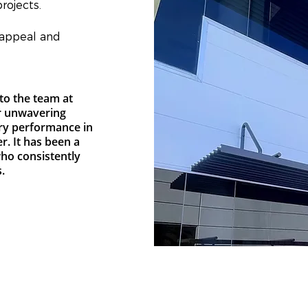
rojects.
 appeal and
to the team at
r unwavering
ry performance in
r. It has been a
who consistently
.