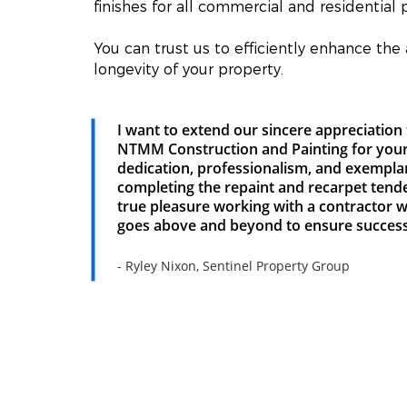
finishes for all commercial and residential p
You can trust us to efficiently enhance the
longevity of your property.
I want to extend our sincere appreciation 
NTMM Construction and Painting for you
dedication, professionalism, and exempla
completing the repaint and recarpet tende
true pleasure working with a contractor 
goes above and beyond to ensure success
- Ryley Nixon, Sentinel Property Group