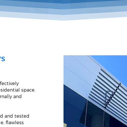
'S
fectively
sidential space.
ernally and
ed and tested
e, flawless