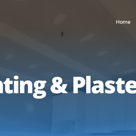
Home
ting & Plast