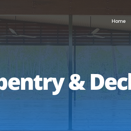
Home
pentry & Dec