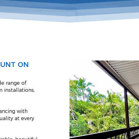
OUNT ON
de range of
 installations,
hancing with
uality at every