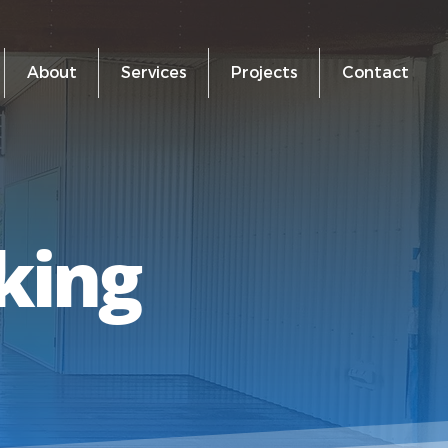
About
Services
Projects
Contact
king