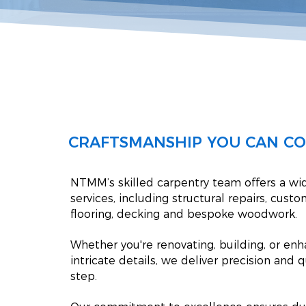
CRAFTSMANSHIP YOU CAN C
NTMM’s skilled carpentry team offers a wi
services, including structural repairs, custom
flooring, decking and bespoke woodwork.
Whether you're renovating, building, or en
intricate details, we deliver precision and q
step.