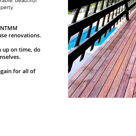
able, beautiful
perty.
ad NTMM
use renovations.
n up on time, do
emselves.
ain for all of