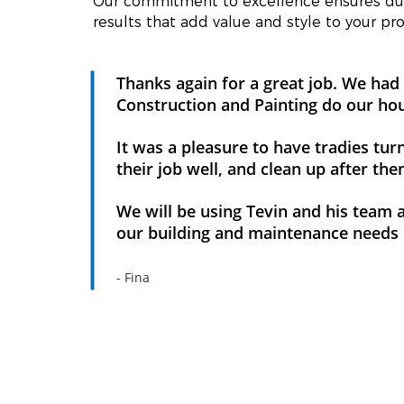
Our commitment to excellence ensures dur
results that add value and style to your pro
Thanks again for a great job. We h
Construction and Painting do our ho
It was a pleasure to have tradies tur
their job well, and clean up after th
We will be using Tevin and his team ag
our building and maintenance needs
- Fina